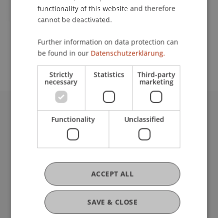
Lecturer:
functionality of this website and therefore
Mag. Ado Vogt
cannot be deactivated.
School or Professorship:
Further information on data protection can
be found in our
Datenschutzerklärung.
Affiliate institute: SME centre
Strictly
Statistics
Third-party
necessary
marketing
University Liechtenstein
Functionality
Unclassified
Fürst-Franz-Josef-Strasse
9490 Vaduz
Liechtenstein
T +423 265 11 11
ACCEPT ALL
info@uni.li
Fußzeile Rechtliche Hinweise
Legal Resources
Privacy Policy
SAVE & CLOSE
Disclaimer