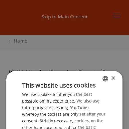
Skip to Main Content
Home
KMU-Woche Opening Event - Start
×
Up
This website uses cookies
We use cookies to offer you the best
GERMAN
possible online experience. We also use
ENGLISH
Event details
third-party services (e.g. YouTube),
whereby the cookies are only set after your
consent. Strictly necessary cookies, on the
other hand, are required for the basic