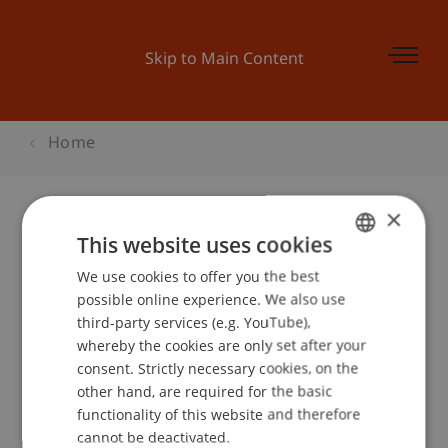
Skip to Main Content
Home
×
This website uses cookies
Businessplan Training 3
We use cookies to offer you the best
GERMAN
possible online experience. We also use
ENGLISH
third-party services (e.g. YouTube),
Event details
whereby the cookies are only set after your
consent. Strictly necessary cookies, on the
other hand, are required for the basic
functionality of this website and therefore
School or Professorship:
cannot be deactivated.