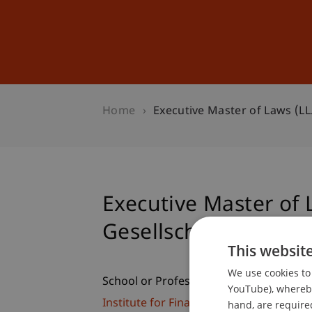
Studies
Professional Educ
Home
Executive Master of Laws (LL
Executive Master of 
Gesellschaftsrecht
This websit
We use cookies to 
School or Professorship:
YouTube), whereby 
Institute for Financial Services
hand, are required