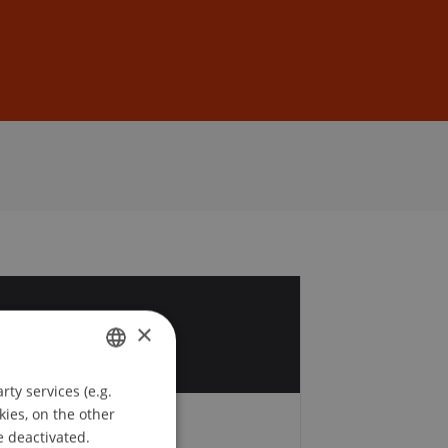
Sign In
DE
EN
3
×
v
ty services (e.g.
GERMAN
kies, on the other
ENGLISH
e deactivated.