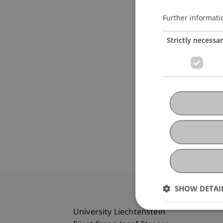
Further informati
Strictly necessa
SHOW DETAI
University Liechtenstein