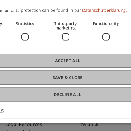
on on data protection can be found in our
Datenschutzerklärung.
C
ry
Statistics
Third-party
Functionality
marketing
Uni
Sc
ACCEPT ALL
SAVE & CLOSE
DECLINE ALL
LS
Fußzeile Rechtliche Hinweise
Fußzeile Su
Legal Resources
my.uni.li