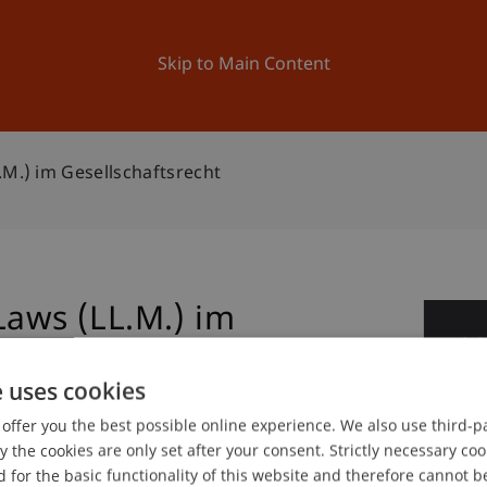
ation
Research
University
News and Events
Skip to Main Content
.M.) im Gesellschaftsrecht
Laws (LL.M.) im
0
No
e uses cookies
offer you the best possible online experience. We also use third-par
the cookies are only set after your consent. Strictly necessary coo
 for the basic functionality of this website and therefore cannot b