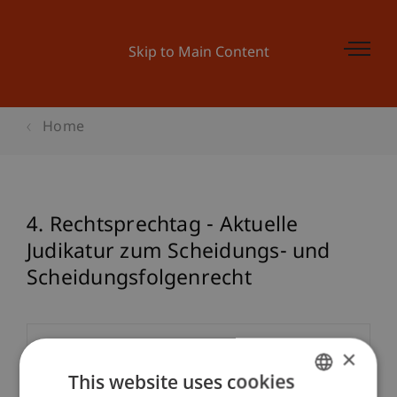
Skip to Main Content
Home
4. Rechtsprechtag - Aktuelle
Judikatur zum Scheidungs- und
Scheidungsfolgenrecht
Event details
×
This website uses cookies