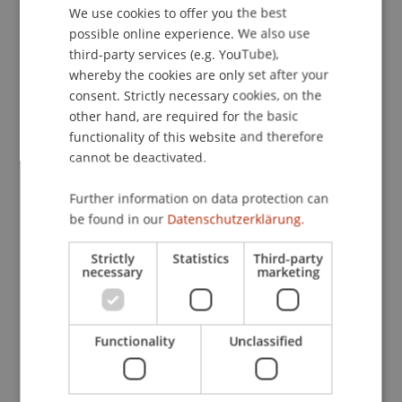
We use cookies to offer you the best
GERMAN
Contact
possible online experience. We also use
ENGLISH
third-party services (e.g. YouTube),
whereby the cookies are only set after your
consent. Strictly necessary cookies, on the
Downloads / Links
other hand, are required for the basic
functionality of this website and therefore
cannot be deactivated.
Lecturer:
Further information on data protection can
Dr. iur. Mag. phil. Astrid Tangl
be found in our
Datenschutzerklärung.
School or Professorship:
Strictly
Statistics
Third-party
necessary
marketing
Institute for Financial Services
CHF 150,- pro Person einschliesslich Unterlagen,
Teilnahmezertifikat und Apéro
Functionality
Unclassified