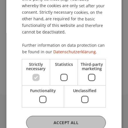
whereby the cookies are only set after your
consent. Strictly necessary cookies, on the
Contact
other hand, are required for the basic
functionality of this website and therefore
cannot be deactivated.
Lecturer:
Further information on data protection can
be found in our
Datenschutzerklärung.
Dipl. Wirtschaftsprüfer Heinz Vogt
School or Professorship:
Strictly
Statistics
Third-party
necessary
marketing
Institute for Financial Services
Functionality
Unclassified
University Liechtenstein
Fürst-Franz-Josef-Strasse
ACCEPT ALL
9490 Vaduz