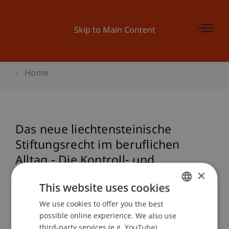
Skip to Main Content
Home
Das neue liechtensteinische
Stiftungsrecht im beruflichen
Alltag - Die Kontroll- und
×
Überwachungsorgane
This website uses cookies
We use cookies to offer you the best
GERMAN
possible online experience. We also use
Event details
ENGLISH
third-party services (e.g. YouTube),