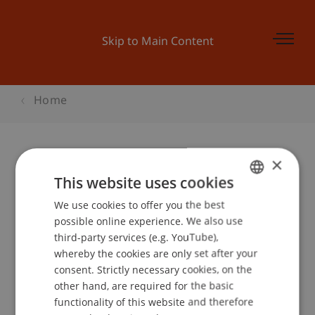
Skip to Main Content
Home
×
Startveranstaltung Businessplan-
This website uses cookies
Wettbewerb
We use cookies to offer you the best
GERMAN
possible online experience. We also use
ENGLISH
third-party services (e.g. YouTube),
whereby the cookies are only set after your
Event details
consent. Strictly necessary cookies, on the
other hand, are required for the basic
functionality of this website and therefore