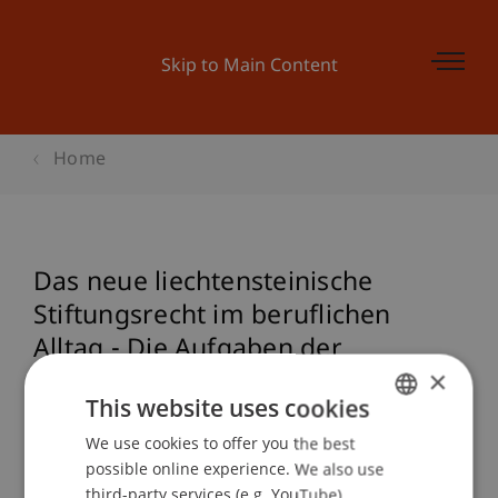
Skip to Main Content
Home
Das neue liechtensteinische
Stiftungsrecht im beruflichen
Alltag - Die Aufgaben der
×
Stiftungsaufsicht
This website uses cookies
We use cookies to offer you the best
GERMAN
possible online experience. We also use
Event details
ENGLISH
third-party services (e.g. YouTube),