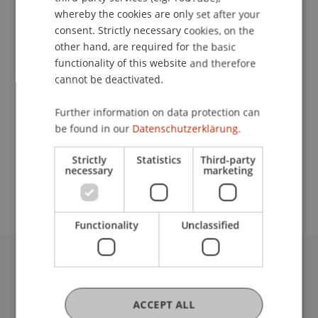
whereby the cookies are only set after your
consent. Strictly necessary cookies, on the
Contact
other hand, are required for the basic
functionality of this website and therefore
cannot be deactivated.
Lecturer:
Further information on data protection can
be found in our
Datenschutzerklärung.
Dr. iur. Bernd Hammermann
School or Professorship:
Strictly
Statistics
Third-party
necessary
marketing
Institute for Financial Services
Functionality
Unclassified
University Liechtenstein
Fürst-Franz-Josef-Strasse
ACCEPT ALL
9490 Vaduz