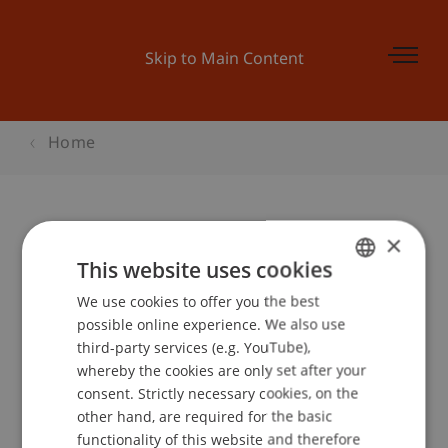
Skip to Main Content
Home
×
Instant Chess - Kunstmuseum
This website uses cookies
Liechtenstein
We use cookies to offer you the best
GERMAN
possible online experience. We also use
ENGLISH
third-party services (e.g. YouTube),
Event details
whereby the cookies are only set after your
consent. Strictly necessary cookies, on the
other hand, are required for the basic
functionality of this website and therefore