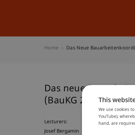
Studies
Professional Educ
Home
Das Neue Bauarbeitenkoordi
Das neue Bauarbeite
(BauKG 2008)
This websit
We use cookies to 
YouTube), whereby 
Lecturers:
hand, are required
Josef Bergamin