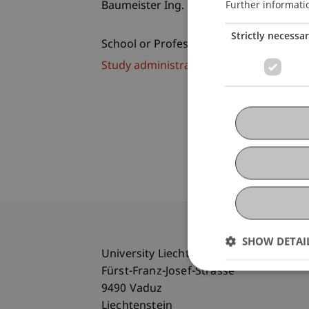
Further informati
Baumeister Ing. Michael Hassler
Strictly necessa
School or Professorship:
Study administration of Bachelor's de
SHOW DETAI
University Liechtenstein
Fürst-Franz-Josef-Strasse
9490 Vaduz
Liechtenstein