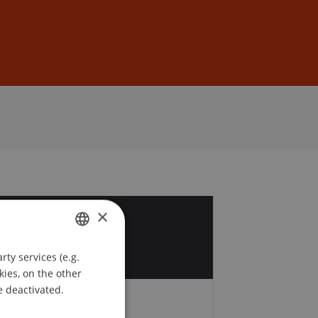
Sign In
DE
EN
×
2
b
ty services (e.g.
GERMAN
kies, on the other
ENGLISH
e deactivated.