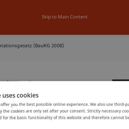
ation
Research
University
News and Events
Skip to Main Content
nationsgesetz (BauKG 2008)
nkoordinationsgesetz
1
e uses cookies
Fe
offer you the best possible online experience. We also use third-par
the cookies are only set after your consent. Strictly necessary coo
 for the basic functionality of this website and therefore cannot b