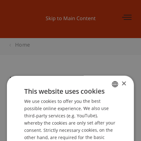
Skip to Main Content
Home
Kinder-Uni Liechtenstein:
×
«UNTERWEGS MIT SHERLOCK
This website uses cookies
HOLMES! WIE FINDET DIE POLIZEI
We use cookies to offer you the best
GERMAN
DIE RICHTIGE SPUR?»
possible online experience. We also use
ENGLISH
third-party services (e.g. YouTube),
whereby the cookies are only set after your
consent. Strictly necessary cookies, on the
Event details
other hand, are required for the basic