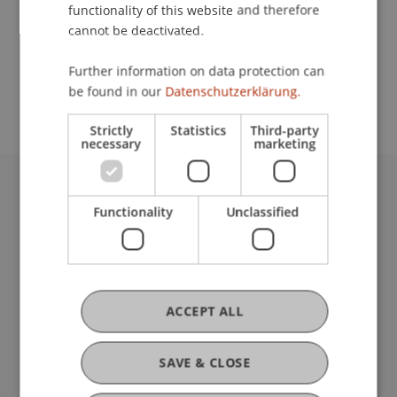
functionality of this website and therefore
cannot be deactivated.
School or Professorship:
Further information on data protection can
Communications and Marketing
be found in our
Datenschutzerklärung.
Strictly
Statistics
Third-party
necessary
marketing
University Liechtenstein
Functionality
Unclassified
Fürst-Franz-Josef-Strasse
9490 Vaduz
Liechtenstein
T +423 265 11 11
ACCEPT ALL
info@uni.li
Fußzeile Rechtliche Hinweise
Legal Resources
Privacy Policy
SAVE & CLOSE
Disclaimer