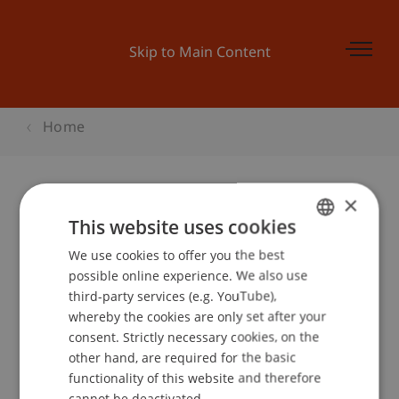
Skip to Main Content
Home
×
BEPO: Vorurteile und Tatsachen
This website uses cookies
We use cookies to offer you the best
GERMAN
possible online experience. We also use
ENGLISH
third-party services (e.g. YouTube),
Event details
whereby the cookies are only set after your
consent. Strictly necessary cookies, on the
other hand, are required for the basic
functionality of this website and therefore
School or Professorship:
cannot be deactivated.