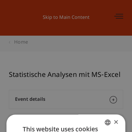
Skip to Main Content
Home
Statistische Analysen mit MS-Excel
Event details
×
Contact
This website uses cookies