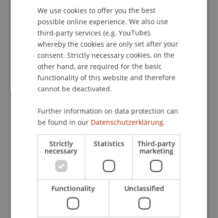
We use cookies to offer you the best
GERMAN
possible online experience. We also use
ENGLISH
Downloads / Links
third-party services (e.g. YouTube),
whereby the cookies are only set after your
consent. Strictly necessary cookies, on the
other hand, are required for the basic
Lecturer:
functionality of this website and therefore
Dipl.-Ing. Robert Fritsche
cannot be deactivated.
School or Professorship:
Further information on data protection can
Institute of Information Systems
be found in our
Datenschutzerklärung.
CHF 110.00 für Studierende der Hochschule
Strictly
Statistics
Third-party
necessary
marketing
Liechtenstein (Bachelor-, Master-, Nachdiplom-
Studiengänge, Hochschullehrgänge)
Functionality
Unclassified
CHF 345.00 für externe TeilnehmerInnen