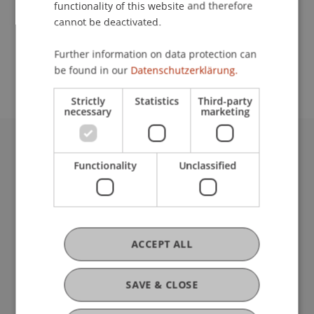
functionality of this website and therefore
cannot be deactivated.
School or Professorship:
Further information on data protection can
Institute for Entrepreneurship
be found in our
Datenschutzerklärung.
Strictly
Statistics
Third-party
necessary
marketing
University Liechtenstein
Functionality
Unclassified
Fürst-Franz-Josef-Strasse
9490 Vaduz
Liechtenstein
T +423 265 11 11
info@uni.li
ACCEPT ALL
Fußzeile Rechtliche Hinweise
Legal Resources
Privacy Policy
SAVE & CLOSE
Disclaimer
Legal Notice