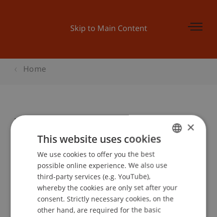
Skip to Main Content
Home
Weiterbildung
×
This website uses cookies
We use cookies to offer you the best
GERMAN
Event details
possible online experience. We also use
ENGLISH
third-party services (e.g. YouTube),
whereby the cookies are only set after your
consent. Strictly necessary cookies, on the
Contact
other hand, are required for the basic