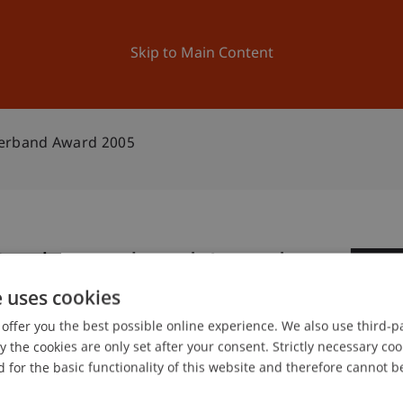
ation
Research
University
News and Events
Skip to Main Content
verband Award 2005
r Bankenverband Award
2
e uses cookies
No
offer you the best possible online experience. We also use third-par
the cookies are only set after your consent. Strictly necessary coo
 for the basic functionality of this website and therefore cannot b