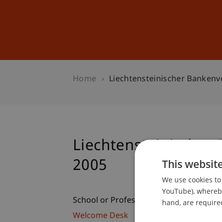
Studies
Professional Educ
Home
Liechtensteinischer Banken
Liechtensteinische
2005
This websit
We use cookies to 
YouTube), whereby 
School or Professorship:
hand, are required
Welcome Desk