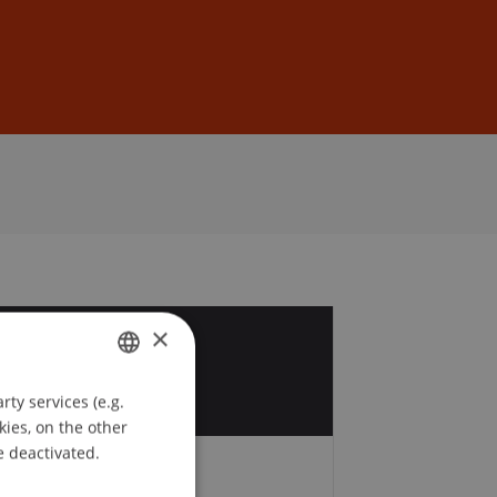
Sign In
DE
EN
×
8
v
ty services (e.g.
GERMAN
kies, on the other
ENGLISH
e deactivated.