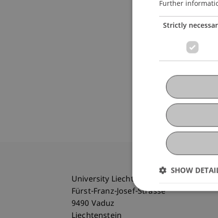
Further informati
Strictly necessa
SHOW DETAI
University Liechtenstein
Fürst-Franz-Josef-Strasse
9490 Vaduz
Liechtenstein