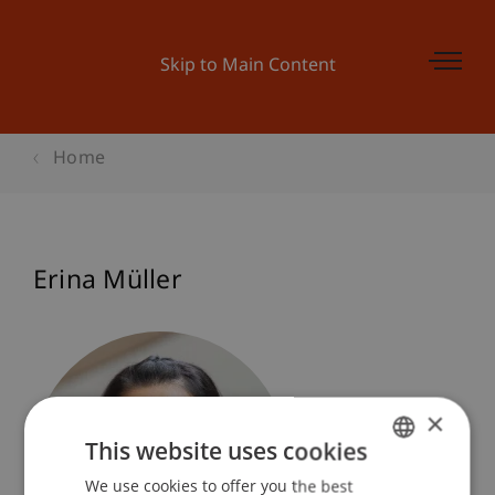
Skip to Main Content
Home
Erina Müller
×
This website uses cookies
We use cookies to offer you the best
GERMAN