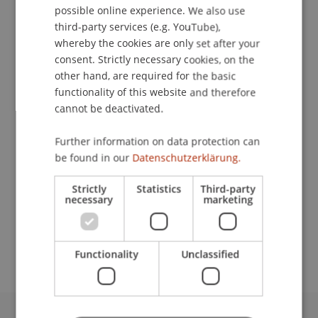
possible online experience. We also use
ENGLISH
third-party services (e.g. YouTube),
whereby the cookies are only set after your
consent. Strictly necessary cookies, on the
Payroll Accountant
other hand, are required for the basic
Human Resources
functionality of this website and therefore
cannot be deactivated.
University Liechtenstein
Fürst-Franz-Josef-Strasse
Further information on data protection can
9490 Vaduz
be found in our
Datenschutzerklärung.
Liechtenstein
Strictly
Statistics
Third-party
necessary
marketing
T. +423 265 12 51
erina.mueller@uni.li
Functionality
Unclassified