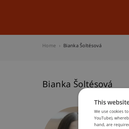
Studies
Professional Educ
Home
Bianka Šoltésová
Bianka Šoltésová
This websit
Student
We use cookies to 
Internat
YouTube), whereby 
hand, are required