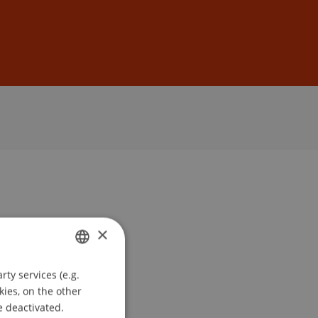
Sign In
DE
EN
×
ty services (e.g.
GERMAN
kies, on the other
ENGLISH
e deactivated.