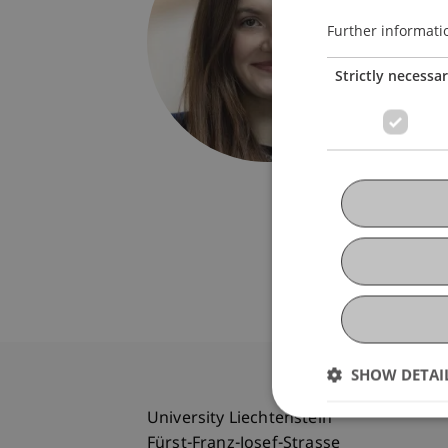
Univers
Fürst-F
Further informati
9490 V
Strictly necessa
Liechte
bianka.
SHOW DETAI
University Liechtenstein
Fürst-Franz-Josef-Strasse