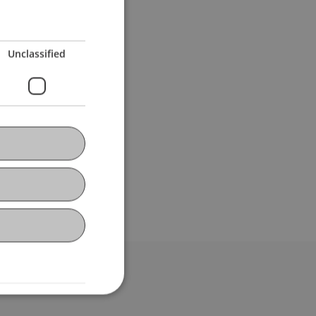
Unclassified
bdomain-Verzeichnis