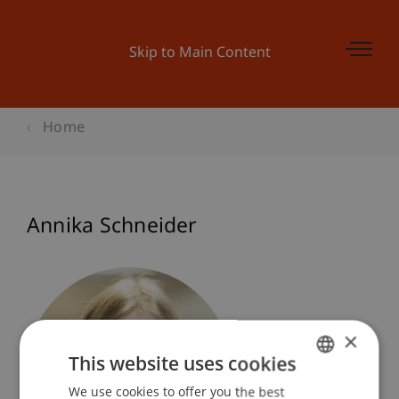
Skip to Main Content
Home
Annika Schneider
×
This website uses cookies
We use cookies to offer you the best
GERMAN