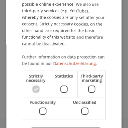
possible online experience. We also use
ENGLISH
third-party services (e.g. YouTube),
whereby the cookies are only set after your
consent. Strictly necessary cookies, on the
Student Assistant
other hand, are required for the basic
Liechtenstein Undergraduate and Graduate
functionality of this website and therefore
School
cannot be deactivated.
University Liechtenstein
Further information on data protection can
Fürst-Franz-Josef-Strasse
be found in our
Datenschutzerklärung.
9490 Vaduz
Liechtenstein
Strictly
Statistics
Third-party
necessary
marketing
schneiderannika23@gmail.com
Functionality
Unclassified