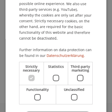
possible online experience. We also use
ENGLISH
third-party services (e.g. YouTube),
whereby the cookies are only set after your
consent. Strictly necessary cookies, on the
Research Assistant / PhD Student
other hand, are required for the basic
Artificial Intelligence and Data Science
functionality of this website and therefore
cannot be deactivated.
University Liechtenstein
Fürst-Franz-Josef-Strasse
Further information on data protection can
9490 Vaduz
be found in our
Datenschutzerklärung.
Liechtenstein
Strictly
Statistics
Third-party
necessary
marketing
T. +423 265 11 20
alexander.okupnik@uni.li
Functionality
Unclassified