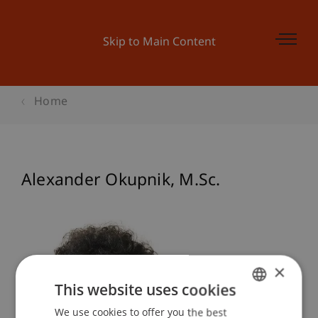
Skip to Main Content
Home
Alexander
Okupnik
M.Sc.
×
This website uses cookies
We use cookies to offer you the best
GERMAN