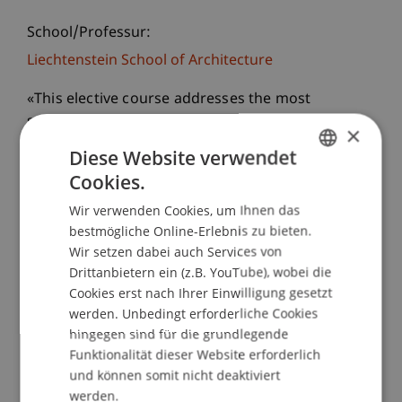
School/Professur:
Liechtenstein School of Architecture
«This elective course addresses the most
sustainable concept of our economic activity: the
×
non-production of new things. It focuses on the
Diese Website verwendet
urgency and rediscovery of a culture of care,
Cookies.
GERMAN
repair, reparability and upcycling to critically
Wir verwenden Cookies, um Ihnen das
question the way we design, build and use our
ENGLISH
bestmögliche Online-Erlebnis zu bieten.
constructed environment.»
Wir setzen dabei auch Services von
Upcycling, D. Stockhammer
Drittanbietern ein (z.B. YouTube), wobei die
Cookies erst nach Ihrer Einwilligung gesetzt
Over the course of one semester, Master’s
werden. Unbedingt erforderliche Cookies
students at the Liechtenstein School of
hingegen sind für die grundlegende
Architecture dedicated themselves to working
Funktionalität dieser Website erforderlich
with a single defective object. Each student
und können somit nicht deaktiviert
carefully analyzed, documented, and tested the
werden.