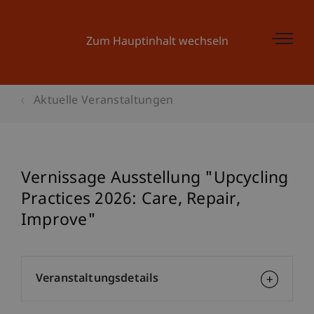
Zum Hauptinhalt wechseln
Aktuelle Veranstaltungen
Vernissage Ausstellung "Upcycling
Practices 2026: Care, Repair,
Improve"
Veranstaltungsdetails