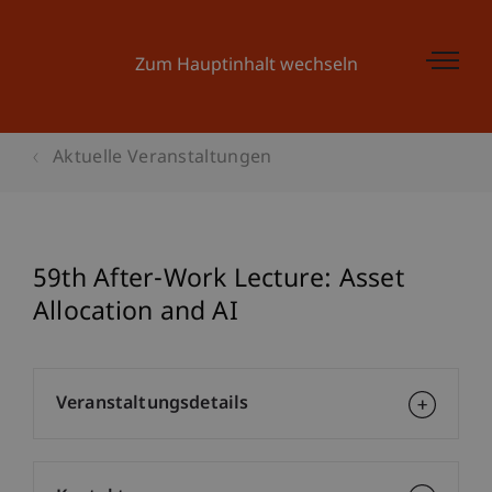
Zum Hauptinhalt wechseln
Aktuelle Veranstaltungen
59th After-Work Lecture: Asset
Allocation and AI
Veranstaltungsdetails