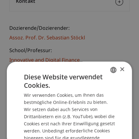
Kontakt
Dozierende/Dozierender:
Assoz. Prof. Dr. Sebastian Stöckl
School/Professur:
Innovative and Digital Finance
×
Series of lectures on current developments in
Diese Website verwendet
Asset and Investment Management. Exchange of
Cookies.
GERMAN
ideas amongst professionals of Corporations,
Wir verwenden Cookies, um Ihnen das
Banks, Asset Management, Investment and
ENGLISH
bestmögliche Online-Erlebnis zu bieten.
Insurance Companies, Financial Advisory Services,
Wir setzen dabei auch Services von
Tax Administration, Lawyers, Trustees, Fund
Drittanbietern ein (z.B. YouTube), wobei die
Managers and Financial Auditors.
Cookies erst nach Ihrer Einwilligung gesetzt
werden. Unbedingt erforderliche Cookies
Sebastian Stöckl
hingegen sind für die grundlegende