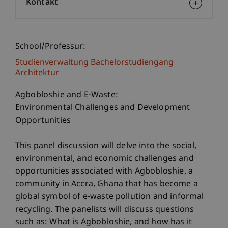
Kontakt
School/Professur:
Studienverwaltung Bachelorstudiengang
Architektur
Agbobloshie and E-Waste:
Environmental Challenges and Development
Opportunities
This panel discussion will delve into the social,
environmental, and economic challenges and
opportunities associated with Agbobloshie, a
community in Accra, Ghana that has become a
global symbol of e-waste pollution and informal
recycling. The panelists will discuss questions
such as: What is Agbobloshie, and how has it