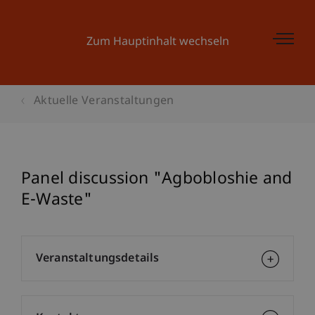
Zum Hauptinhalt wechseln
Aktuelle Veranstaltungen
Panel discussion "Agbobloshie and
E-Waste"
Veranstaltungsdetails