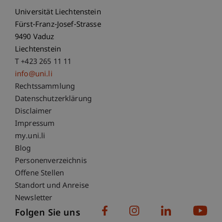
Universität Liechtenstein
Fürst-Franz-Josef-Strasse
9490 Vaduz
Liechtenstein
T +423 265 11 11
info@uni.li
Fußzeile Rechtliche Hinweise
Rechtssammlung
Datenschutzerklärung
Disclaimer
Impressum
Fußzeile Subdomain-Verzeichnis
my.uni.li
Blog
Personenverzeichnis
Offene Stellen
Standort und Anreise
Newsletter
Folgen Sie uns