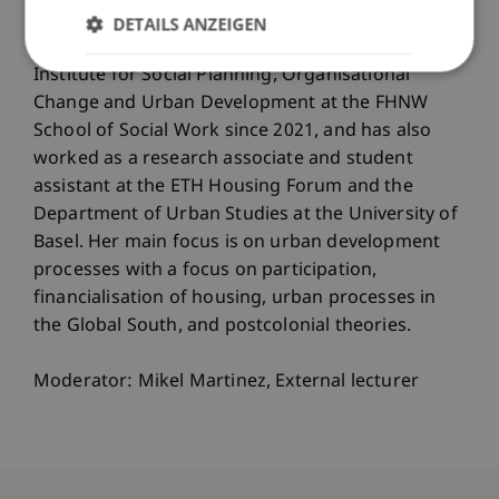
DETAILS ANZEIGEN
Aline Suter works as a research assistant at the
Institute for Social Planning, Organisational
Change and Urban Development at the FHNW
School of Social Work since 2021, and has also
worked as a research associate and student
assistant at the ETH Housing Forum and the
Department of Urban Studies at the University of
Basel. Her main focus is on urban development
processes with a focus on participation,
financialisation of housing, urban processes in
the Global South, and postcolonial theories.
Moderator: Mikel Martinez, External lecturer