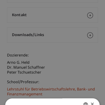
Kontakt
Downloads/Links
Dozierende:
Arno G. Held
Dr. Manuel Schaffner
Peter Tschuetscher
School/Professur:
Lehrstuhl für Betriebswirtschaftslehre, Bank- und
Finanzmanagement
×
Covid-19 Protection Rules