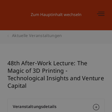
Zum Hauptinhalt wechseln
Aktuelle Veranstaltungen
48th After-Work Lecture: The
Magic of 3D Printing -
Technological Insights and Venture
Capital
Veranstaltungsdetails