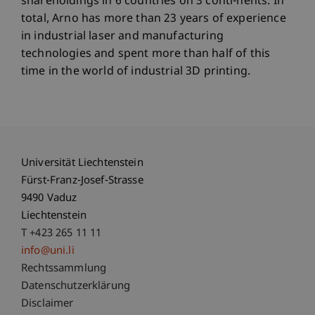
shareholdings in 6 countries on 3 conti-nents. In
total, Arno has more than 23 years of experience
in industrial laser and manufacturing
technologies and spent more than half of this
time in the world of industrial 3D printing.
Universität Liechtenstein
Fürst-Franz-Josef-Strasse
9490 Vaduz
Liechtenstein
T +423 265 11 11
info@uni.li
Fußzeile Rechtliche Hinweise
Rechtssammlung
Datenschutzerklärung
Disclaimer