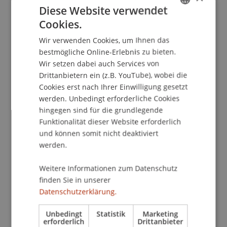
Diese Website verwendet
3G rules strictly apply. The access to this event is
Cookies.
restricted to persons who can pre-sent a valid
GERMAN
Covid-19 certificate. Please note, that on the
Wir verwenden Cookies, um Ihnen das
ENGLISH
campus there is a general obligation to wear a
bestmögliche Online-Erlebnis zu bieten.
face mask in all indoor areas accessible to the
Wir setzen dabei auch Services von
public until you take your seat in the lecture hall.
Drittanbietern ein (z.B. YouTube), wobei die
Cookies erst nach Ihrer Einwilligung gesetzt
werden. Unbedingt erforderliche Cookies
Abstract
hingegen sind für die grundlegende
Arno Held gives insights into the world of
Funktionalität dieser Website erforderlich
industrial 3D Printing. He shows how the
und können somit nicht deaktiviert
technology works, what makes it so disruptive
werden.
and how both industrial and consumer
applications are addressing the world’s biggest
Weitere Informationen zum Datenschutz
challenges towards a sustainable future.
finden Sie in unserer
Furthermore, we will get deeper insights into the
Datenschutzerklärung.
world of VC investing for the case of 3D printing
Unbedingt
Statistik
Marketing
as an investment case with great potential going
erforderlich
Drittanbieter