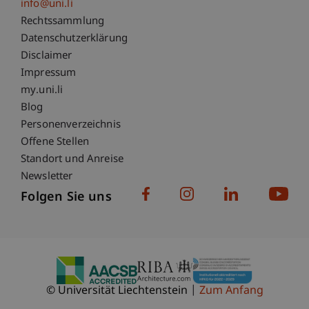
info@uni.li
Fußzeile Rechtliche Hinweise
Rechtssammlung
Datenschutzerklärung
Disclaimer
Impressum
Fußzeile Subdomain-Verzeichnis
my.uni.li
Blog
Personenverzeichnis
Offene Stellen
Standort und Anreise
Newsletter
Folgen Sie uns
© Universität Liechtenstein
Zum Anfang