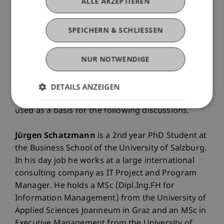
ALLE AKZEPTIEREN
skyrocketing till today.
SPEICHERN & SCHLIESSEN
The presentation aims to summarise the current
approaches to analyse Bitcoin transaction
NUR NOTWENDIGE
patterns and the according market participants
as well as outlining a new analysis approach to
the problem statement utilising graph databases
DETAILS ANZEIGEN
and graph-algorithms / machine learning being
used as a basis for the following discussions.
Jürgen Schatzmann
is a 2nd year PhD Student at
the Business School of the University of Salzburg.
In his day job he works at a large international
consulting company as IT Project and Program
Manager. He holds a MSc (Dipl.Ing.FH for
Information Management) from the University of
Applied Sciences Joanneum in Graz and an MSc in
Executive Management from the University of