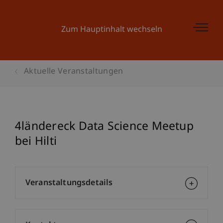
Zum Hauptinhalt wechseln
Aktuelle Veranstaltungen
4ländereck Data Science Meetup
bei Hilti
Veranstaltungsdetails