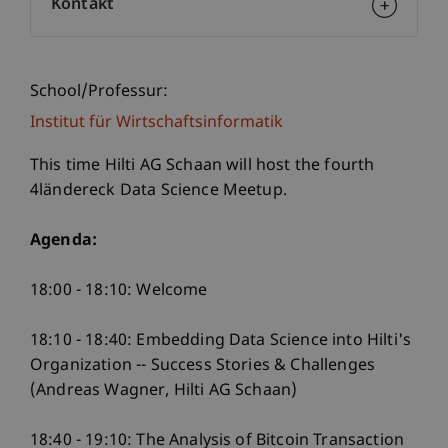
Kontakt
School/Professur:
Institut für Wirtschaftsinformatik
This time Hilti AG Schaan will host the fourth
4ländereck Data Science Meetup.
Agenda:
18:00 - 18:10: Welcome
18:10 - 18:40: Embedding Data Science into Hilti's
Organization -- Success Stories & Challenges
(Andreas Wagner, Hilti AG Schaan)
18:40 - 19:10: The Analysis of Bitcoin Transaction