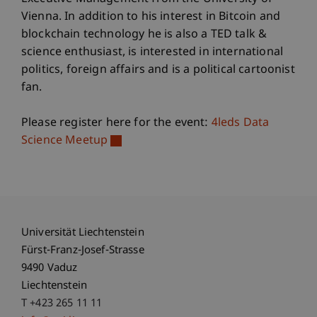
Vienna. In addition to his interest in Bitcoin and
blockchain technology he is also a TED talk &
science enthusiast, is interested in international
politics, foreign affairs and is a political cartoonist
fan.
Please register here for the event:
4leds Data
Science Meetup
Universität Liechtenstein
Fürst-Franz-Josef-Strasse
9490 Vaduz
Liechtenstein
T +423 265 11 11