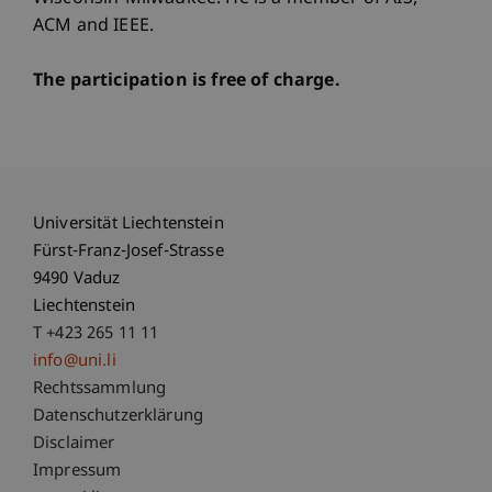
ACM and IEEE.
The participation is free of charge.
Universität Liechtenstein
Fürst-Franz-Josef-Strasse
9490 Vaduz
Liechtenstein
T +423 265 11 11
info@uni.li
Fußzeile Rechtliche Hinweise
Rechtssammlung
Datenschutzerklärung
Disclaimer
Impressum