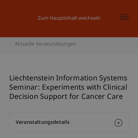
Zum Hauptinhalt wechseln
Aktuelle Veranstaltungen
Liechtenstein Information Systems
Seminar: Experiments with Clinical
Decision Support for Cancer Care
Veranstaltungsdetails