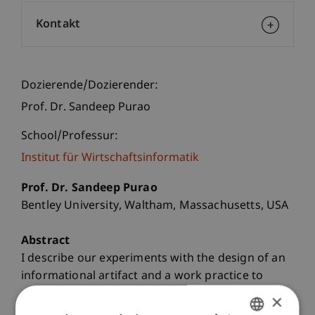
Kontakt
Dozierende/Dozierender:
Prof. Dr. Sandeep Purao
School/Professur:
Institut für Wirtschaftsinformatik
Prof. Dr. Sandeep Purao
Bentley University, Waltham, Massachusetts, USA
Abstract
I describe our experiments with the design of an
informational artifact and a work practice to
support deliberation and decisions about cancer
×
treatment for patients at a large community