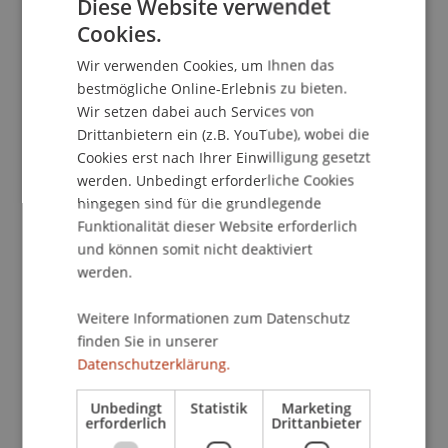
Diese Website verwendet
hospital in Midwestern US. The efforts required
Cookies.
GERMAN
bringing together prior work on decision making,
Wir verwenden Cookies, um Ihnen das
clinical decision support and knowledge
ENGLISH
bestmögliche Online-Erlebnis zu bieten.
management practices. We conducted the
Wir setzen dabei auch Services von
research over a period of three years, following
Drittanbietern ein (z.B. YouTube), wobei die
an action design research approach. The
Cookies erst nach Ihrer Einwilligung gesetzt
presentation will describe the research process,
werden. Unbedingt erforderliche Cookies
and the outcomes as ongoing
hingegen sind für die grundlegende
reconceptualization of the artifact and the
Funktionalität dieser Website erforderlich
evolving design principles for the solution class
und können somit nicht deaktiviert
exemplified by the artifact.
werden.
Weitere Informationen zum Datenschutz
Research conducted by C. Gaudioso, H. Jain and S.
finden Sie in unserer
Purao
Datenschutzerklärung.
Short bio
Unbedingt
Statistik
Marketing
Sandeep Purao is Trustee Professor at Bentley
erforderlich
Drittanbieter
University, a New England Liberal Arts University