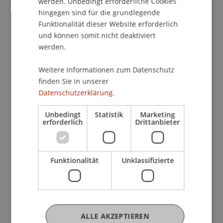
werden. Unbedingt erforderliche Cookies
cultural status has just began to be outlined
hingegen sind für die grundlegende
through new critical interpretations of a
Funktionalität dieser Website erforderlich
marginal, but pregnant and specific environment.
und können somit nicht deaktiviert
Its position on the border between 'the East' and
werden.
'the West' has enabled a certain assimilation and
exchange of knowledge and experience with
Weitere Informationen zum Datenschutz
finden Sie in unserer
international centres, but also led to significant,
Datenschutzerklärung.
sometimes anxious efforts by the whole of
Croatian culture to form its own authenticity.
Unbedingt
Statistik
Marketing
Therefore Croatian architecture of the 20th and
erforderlich
Drittanbieter
21st centuries is characterized by a motivating
tension between reinterpretation of international
models and endeavours to continue building a
Funktionalität
Unklassifizierte
local, but open cultural identity. Here, Croatian
architecture has made a significant
modernization contribution to social reality and it
deserves attention as a practice that has
ALLE AKZEPTIEREN
succeeded in synchronizing the conceptual