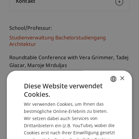
Kontakt
School/Professur:
Studienverwaltung Bachelorstudiengang
Architektur
Roundtable Conference with Vera Grimmer, Tadej
Glazar, Maroje Mrduljas
×
Croatian architecture has drawn a certain amount
Diese Website verwendet
of international attention during the last years
Cookies.
GERMAN
during which process recent individual
Wir verwenden Cookies, um Ihnen das
realizations, ever more present in the
ENGLISH
bestmögliche Online-Erlebnis zu bieten.
architectural media, are most exposed. Despite
Wir setzen dabei auch Services von
this interest, modern Croatian architecture is not
Drittanbietern ein (z.B. YouTube), wobei die
part of the dominant discourse of world
Cookies erst nach Ihrer Einwilligung gesetzt
architectural history; it is rather unknown, and its