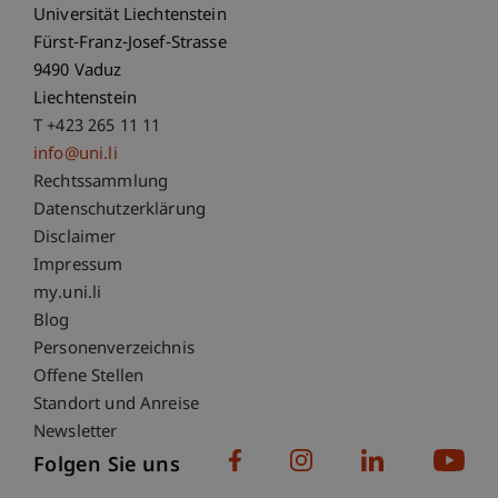
Universität Liechtenstein
Fürst-Franz-Josef-Strasse
9490 Vaduz
Liechtenstein
T +423 265 11 11
info@uni.li
Fußzeile Rechtliche Hinweise
Rechtssammlung
Datenschutzerklärung
Disclaimer
Impressum
Fußzeile Subdomain-Verzeichnis
my.uni.li
Blog
Personenverzeichnis
Offene Stellen
Standort und Anreise
Newsletter
Folgen Sie uns