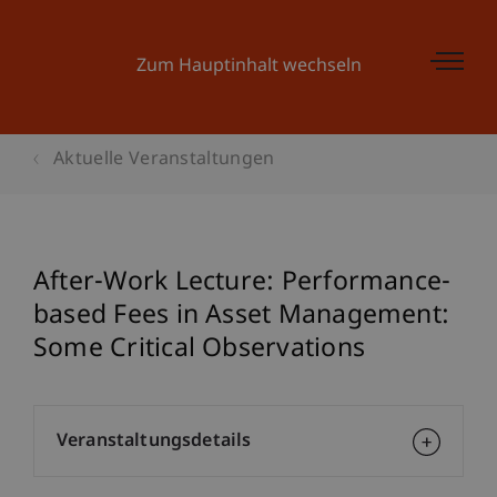
Zum Hauptinhalt wechseln
Aktuelle Veranstaltungen
After-Work Lecture: Performance-
based Fees in Asset Management:
Some Critical Observations
Veranstaltungsdetails