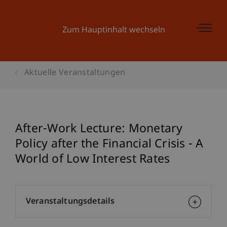
Zum Hauptinhalt wechseln
Aktuelle Veranstaltungen
After-Work Lecture: Monetary
Policy after the Financial Crisis - A
World of Low Interest Rates
Veranstaltungsdetails