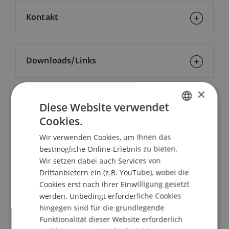
Kontakt
Downloads/Links
×
Diese Website verwendet
Dozierende/Dozierender:
Cookies.
Dr. Katrin Assenmacher
GERMAN
Wir verwenden Cookies, um Ihnen das
ENGLISH
School/Professur:
bestmögliche Online-Erlebnis zu bieten.
MSc in Finance
Wir setzen dabei auch Services von
Drittanbietern ein (z.B. YouTube), wobei die
Since the financial and economic crisis, central
Cookies erst nach Ihrer Einwilligung gesetzt
banks all over the world have pursued
werden. Unbedingt erforderliche Cookies
expansionary monetary policies. The Swiss
hingegen sind für die grundlegende
National Bank (SNB) is no exception. When
Funktionalität dieser Website erforderlich