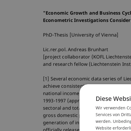
"Economic Growth and Business Cycle
Econometric Investigations Consider
PhD-Thesis [University of Vienna]
Lic.rer.pol. Andreas Brunhart
[project collaborator (KOFL Liechtenst
and research fellow (Liechtenstein Inst
[1] Several economic data series of Li
achieve consistent historic time series
national income 1954-1992 (regressive 
Diese Websi
1993-1997 (approximative computation
Wir verwenden Coo
sectoral and total employment of some 
Services von Dritt
gross domestic product 1972-1997 (app
werden. Unbedingt
generation of income account of nation
Website erforderl
officially released results from the na