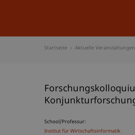
Studium
Weiterbildung
Startseite
Aktuelle Veranstaltunge
Forschungskolloqui
Konjunkturforschung
School/Professur:
Institut für Wirtschaftsinformatik