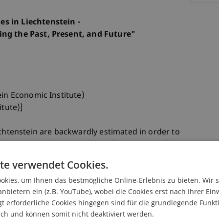
s in Liechtenstein -
ing the Past, Present, and Future"
ein Economic Institute)
itute)]
echtenstein are backwardly estimated in order to
. The generated series consist for instance of the
inter- and retropolation with indicators) and
te verwendet Cookies.
 according to national accounting scheme), the
kies, um Ihnen das bestmögliche Online-Erlebnis zu bieten. Wir 
missing years in the 70s, 80s and 90s and the
anbietern ein (z.B. YouTube), wobei die Cookies erst nach Ihrer Ein
roximative computation/estimation in line with
 erforderliche Cookies hingegen sind für die grundlegende Funkti
al accounts). These series can be linked with the
ich und können somit nicht deaktiviert werden.
tional accounts, which were introduced for the year