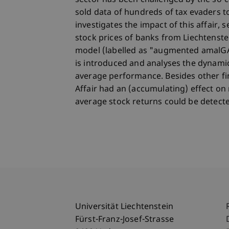
sector has been challenged by the so-c
sold data of hundreds of tax evaders to
investigates the impact of this affair, s
stock prices of banks from Liechtens
model (labelled as "augmented amalG
is introduced and analyses the dynamic
average performance. Besides other fi
Affair had an (accumulating) effect on 
average stock returns could be detect
Universität Liechtenstein
Fürst-Franz-Josef-Strasse