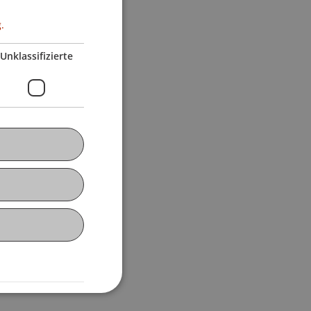
.
Unklassifizierte