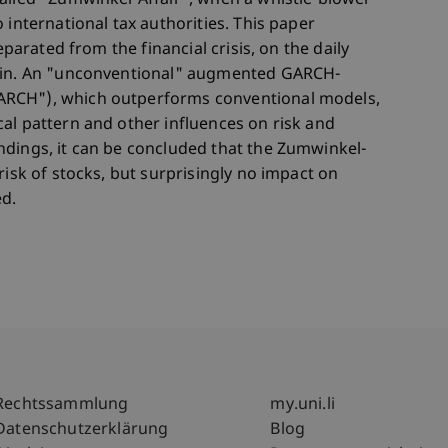
alled "Zumwinkel-Affair", when a whistle-blower
 international tax authorities. This paper
eparated from the financial crisis, on the daily
tein. An "unconventional" augmented GARCH-
ARCH"), which outperforms conventional models,
al pattern and other influences on risk and
ndings, it can be concluded that the Zumwinkel-
risk of stocks, but surprisingly no impact on
ed.
Fußzeile Rechtliche Hinweise
Fußzeile Su
Rechtssammlung
my.uni.li
Datenschutzerklärung
Blog