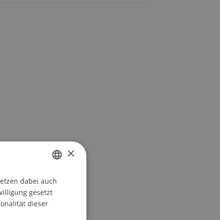
×
setzen dabei auch
GERMAN
willigung gesetzt
ENGLISH
onalität dieser