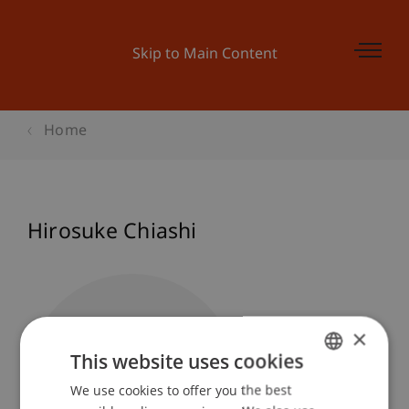
Skip to Main Content
Home
Hirosuke Chiashi
×
This website uses cookies
We use cookies to offer you the best
GERMAN