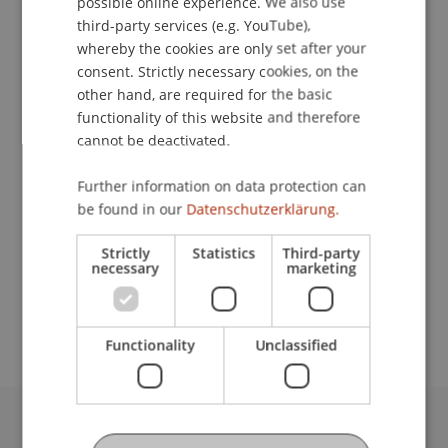
possible online experience. We also use
ENGLISH
third-party services (e.g. YouTube),
whereby the cookies are only set after your
consent. Strictly necessary cookies, on the
Student Assistant
other hand, are required for the basic
functionality of this website and therefore
Business Management Taxation and Tax Law
cannot be deactivated.
University Liechtenstein
Further information on data protection can
Fürst-Franz-Josef-Strasse
be found in our
Datenschutzerklärung.
9490 Vaduz
Liechtenstein
Strictly
Statistics
Third-party
necessary
marketing
hirosuke.chiashi@uni.li
Functionality
Unclassified
University Liechtenstein