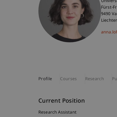
Univers
Fürst-F
9490 V
Liechte
anna.lo
Profile
Courses
Research
Pu
Current Position
Research Assistant