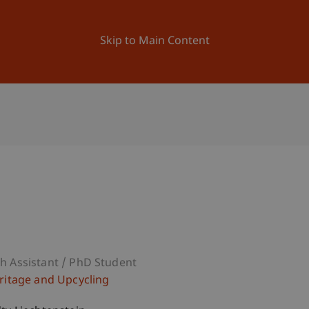
ation
Research
University
News and Events
Skip to Main Content
h Assistant / PhD Student
eritage and Upcycling