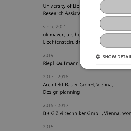
University of Liechtenstein,
Research Assistant
since
2021
uli mayer, urs hüssy dipl.architekten et
Liechtenstein, design planning, constr
2019
SHOW DETAI
Riepl Kaufmann Bammer Architektur Gb
2017
2018
Architekt Bauer GmbH, Vienna,
Design planning
2015
2017
B + G Ziviltechniker GmbH, Vienna, wor
2015