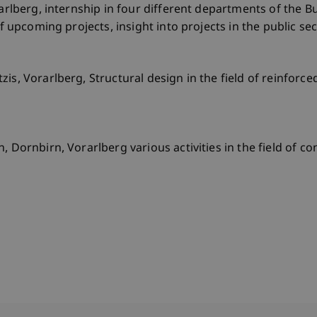
rarlberg, internship in four different departments of the Bu
of upcoming projects, insight into projects in the public se
is, Vorarlberg, Structural design in the field of reinforce
, Dornbirn, Vorarlberg various activities in the field of co