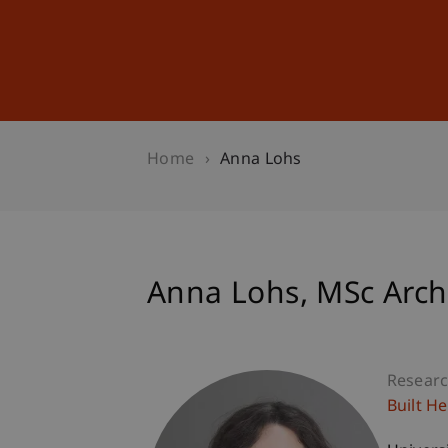
Studies
Professional Educ
Home
Anna Lohs
Anna
Lohs
MSc Arch
Researc
Built H