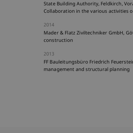
State Building Authority, Feldkirch, Vo
Collaboration in the various activities 
2014
Mader & Flatz Ziviltechniker GmbH, Götz
construction
2013
FF Bauleitungsbüro Friedrich Feuerstein
management and structural planning