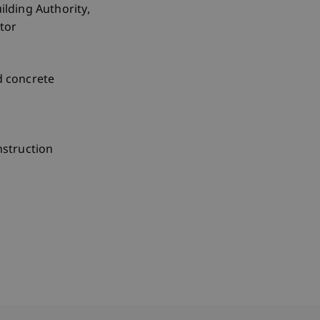
ilding Authority,
ctor
d concrete
nstruction