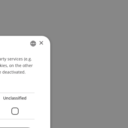
×
ty services (e.g.
GERMAN
kies, on the other
ENGLISH
e deactivated.
Unclassified