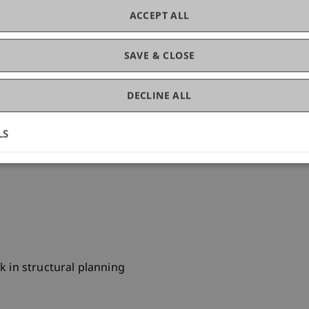
ACCEPT ALL
SAVE & CLOSE
h sia
DECLINE ALL
uction planning
LS
R, Vienna, design planning, construction planning
k in structural planning