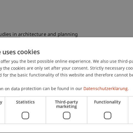
tudies in architecture and planning
e uses cookies
program in Architecture
offer you the best possible online experience. We also use third-par
the cookies are only set after your consent. Strictly necessary coo
 for the basic functionality of this website and therefore cannot b
ecture
on on data protection can be found in our
Datenschutzerklärung.
in Civil Engineering and Construction Management
ry
Statistics
Third-party
Functionality
marketing