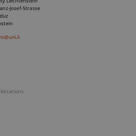
ity Liechtenstein
ranz-Josef-Strasse
aduz
nstein
hs@uni.li
blications